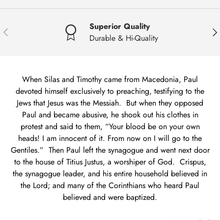
Superior Quality
Previous
Nex
Durable & Hi-Quality
When Silas and Timothy came from Macedonia, Paul
devoted himself exclusively to preaching, testifying to the
Jews that Jesus was the Messiah. But when they opposed
Paul and became abusive, he shook out his clothes in
protest and said to them, “Your blood be on your own
heads! I am innocent of it. From now on I will go to the
Gentiles.” Then Paul left the synagogue and went next door
to the house of Titius Justus, a worshiper of God. Crispus,
the synagogue leader, and his entire household believed in
the Lord; and many of the Corinthians who heard Paul
believed and were baptized.