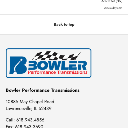
Acts 18:5-8 (NIV)
verse-a-day.com
Back to top
Bowler Performance Transmissions
10885 May Chapel Road
Lawrenceville, IL 62439
Call:
618.943.4856
Fax: 618.943.3690