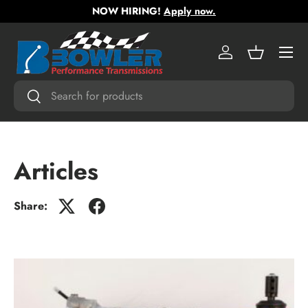
NOW HIRING!
Apply now.
Skip to content
Menu
Log in
Basket
Search
Search
Articles
Share: