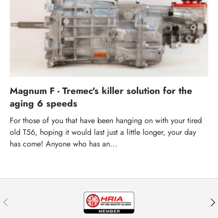
Magnum F - Tremec's killer solution for the
aging 6 speeds
For those of you that have been hanging on with your tired
old T56, hoping it would last just a little longer, your day
has come! Anyone who has an...
Previous
Nex