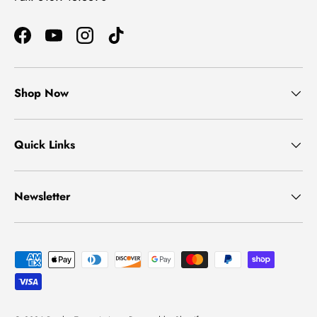
Facebook
YouTube
Instagram
TikTok
Shop Now
Quick Links
Newsletter
Payment methods accepted